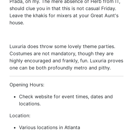
Prada, oh my. The mere absence of Herb from IT,
should clue you in that this is not casual Friday.
Leave the khakis for mixers at your Great Aunt's
house.
Luxuria does throw some lovely theme parties.
Costumes are not mandatory, though they are
highly encouraged and frankly, fun. Luxuria proves
one can be both profoundly metro and pithy.
Opening Hours:
Check website for event times, dates and
locations.
Location:
Various locations in Atlanta