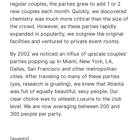
regular couples, the parties grew to add 1 or 2
new couples each month. Quickly, we discovered
chemistry was much more critical than the size of
the crowd. However, as these parties rapidly
expanded in popularity, we outgrew the original
facilities and ventured to private event rooms.
By 2002 we noticed an influx of upscale couples'
parties popping up in Miami, New York, LA,
Dallas, San Francisco and other metropolitan
cities. After traveling to many of these parties
(yes, research is grueling), we knew that Atlanta
was full of equally beautiful, sexy people. Our
clear choice was to unleash Luxuria to the club
level. We are now averaging between 200 and
300 people per party.
[events]