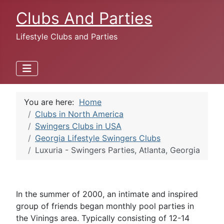
Clubs And Parties
Lifestyle Clubs and Parties
You are here:
Home
Clubs in North America
Swingers Clubs in USA
Georgia Lifestyle Swingers Clubs
Luxuria - Swingers Parties, Atlanta, Georgia
In the summer of 2000, an intimate and inspired
group of friends began monthly pool parties in
the Vinings area. Typically consisting of 12-14