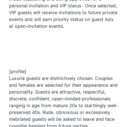
personal invitation and VIP status . Once selected,
VIP guests will receive invitations to future private
events and will earn priority status on guest lists
at open-invitation events.
[profile]
Luxuria guests are distinctively chosen. Couples
and females are selected for their appearance and
personality. Guests are attractive, respectful,
discrete, confident, open-minded professionals
ranging in age from mature 20s to startlingly well-
preserved 40s. Rude, obnoxious or excessively
inebriated guests will be asked to leave and face
possible banning from future parties.