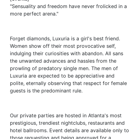
"Sensuality and freedom have never frolicked in a
more perfect arena."
Forget diamonds, Luxuria is a girl's best friend.
Women show off their most provocative self,
indulging their curiosities with abandon. All sans
the unwanted advances and hassles from the
prowling of predatory single men. The men of
Luxuria are expected to be appreciative and
polite, eternally observing that respect for female
guests is the predominant rule.
Our private parties are hosted in Atlanta's most
prestigious, trendiest nightclubs, restaurants and
hotel ballrooms. Event details are available only to
those requesting and being approved for a