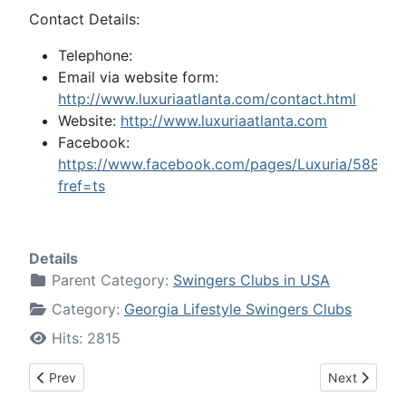
Contact Details:
Telephone:
Email via website form:
http://www.luxuriaatlanta.com/contact.html
Website:
http://www.luxuriaatlanta.com
Facebook:
https://www.facebook.com/pages/Luxuria/58854
fref=ts
Details
Parent Category:
Swingers Clubs in USA
Category:
Georgia Lifestyle Swingers Clubs
Hits: 2815
Previous article: Incognito - Swingers Club, Atlanta, Georgia
Next article:
Prev
Next