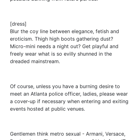
[dress]
Blur the coy line between elegance, fetish and
eroticism. Thigh high boots gathering dust?
Micro-mini needs a night out? Get playful and
freely wear what is so evilly shunned in the
dreaded mainstream.
Of course, unless you have a burning desire to
meet an Atlanta police officer, ladies, please wear
a cover-up if necessary when entering and exiting
events hosted at public venues.
Gentlemen think metro sexual - Armani, Versace,